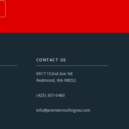
CONTACT US
6917 152nd Ave NE
Redmond, WA 98052
(425) 307-0460
info@premierroofingnw.com