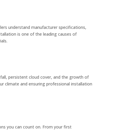
llers understand manufacturer specifications,
allation is one of the leading causes of
als.
ll, persistent cloud cover, and the growth of
r climate and ensuring professional installation
ions you can count on. From your first