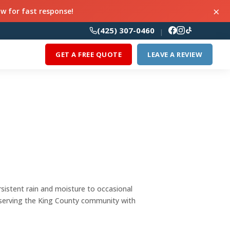
×
ow for fast response!
(425) 307-0460
|
GET A FREE QUOTE
LEAVE A REVIEW
sistent rain and moisture to occasional
serving the King County community with