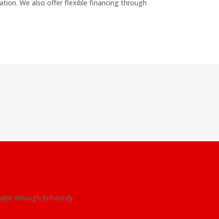
ation. We also offer flexible financing through
lable through Enhancify.