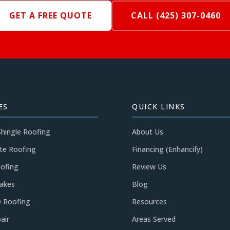
GET A FREE QUOTE
CALL (425) 307-0460
ES
QUICK LINKS
Shingle Roofing
About Us
te Roofing
Financing (Enhancify)
ofing
Review Us
akes
Blog
 Roofing
Resources
air
Areas Served