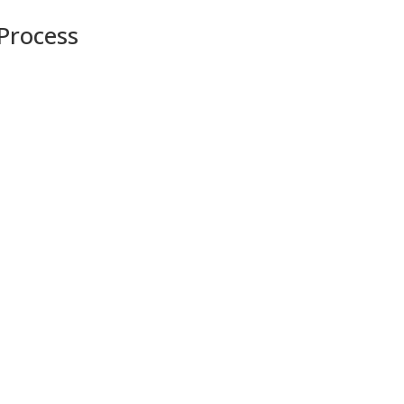
 Process