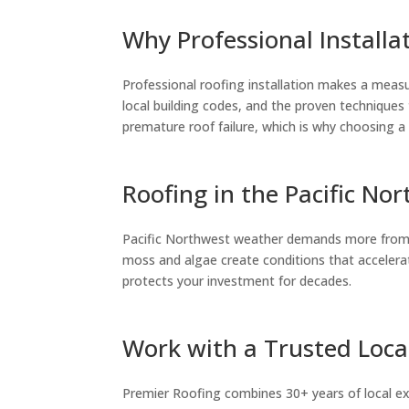
Why Professional Installa
Professional roofing installation makes a measu
local building codes, and the proven techniques
premature roof failure, which is why choosing a 
Roofing in the Pacific No
Pacific Northwest weather demands more from ro
moss and algae create conditions that accelerat
protects your investment for decades.
Work with a Trusted Loca
Premier Roofing combines 30+ years of local exp