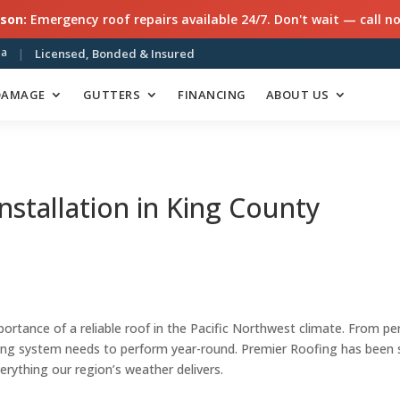
son:
Emergency roof repairs available 24/7. Don't wait — call n
ea
|
Licensed, Bonded & Insured
DAMAGE
GUTTERS
FINANCING
ABOUT US
nstallation in King County
tance of a reliable roof in the Pacific Northwest climate. From per
ing system needs to perform year-round. Premier Roofing has been 
verything our region’s weather delivers.