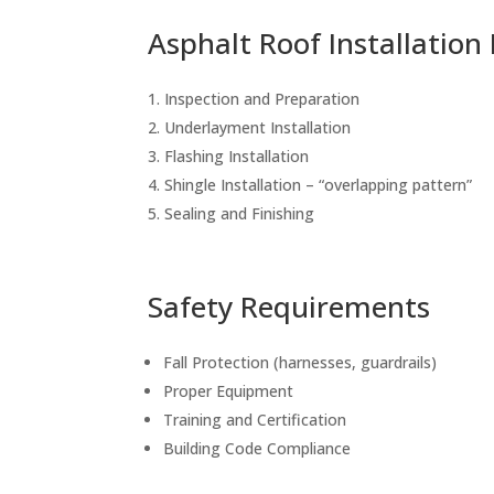
Asphalt Roof Installation
Inspection and Preparation
Underlayment Installation
Flashing Installation
Shingle Installation – “overlapping pattern”
Sealing and Finishing
Safety Requirements
Fall Protection (harnesses, guardrails)
Proper Equipment
Training and Certification
Building Code Compliance