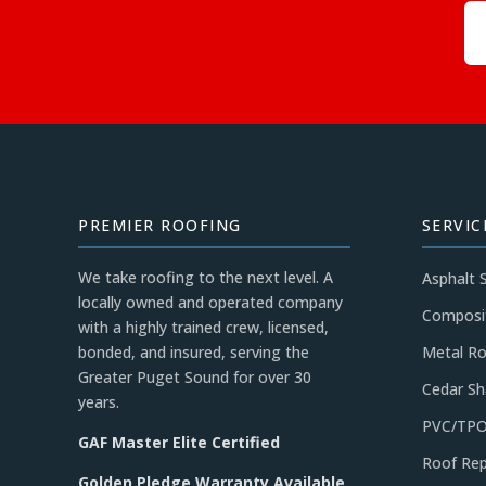
PREMIER ROOFING
SERVIC
We take roofing to the next level. A
Asphalt 
locally owned and operated company
Composi
with a highly trained crew, licensed,
bonded, and insured, serving the
Metal Ro
Greater Puget Sound for over 30
Cedar Sh
years.
PVC/TPO
GAF Master Elite Certified
Roof Rep
Golden Pledge Warranty Available