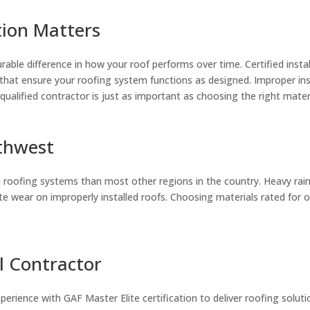
tion Matters
rable difference in how your roof performs over time. Certified insta
 that ensure your roofing system functions as designed. Improper inst
qualified contractor is just as important as choosing the right materi
rthwest
ofing systems than most other regions in the country. Heavy rainfa
e wear on improperly installed roofs. Choosing materials rated for ou
l Contractor
erience with GAF Master Elite certification to deliver roofing solut