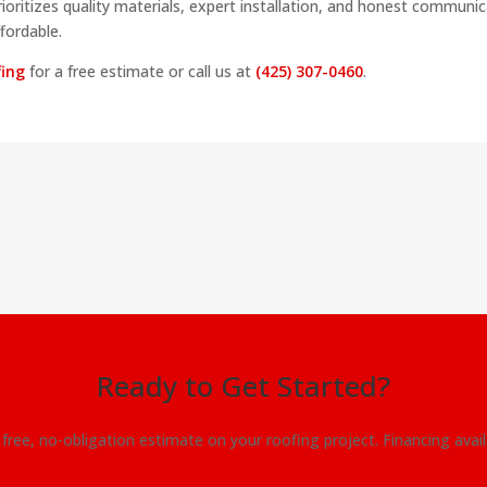
rioritizes quality materials, expert installation, and honest communic
fordable.
fing
for a free estimate or call us at
(425) 307-0460
.
Ready to Get Started?
free, no-obligation estimate on your roofing project. Financing avai