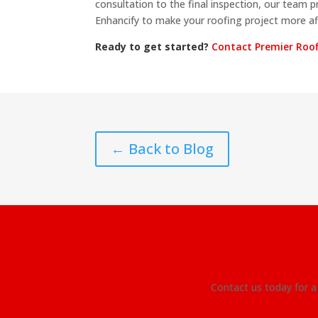
consultation to the final inspection, our team p
Enhancify to make your roofing project more af
Ready to get started?
Contact Premier Roo
← Back to Blog
Contact us today for a 