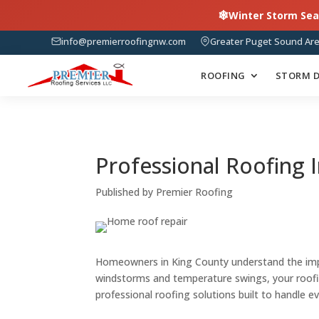
❄
Winter Storm Sea
info@premierroofingnw.com
Greater Puget Sound Ar
ROOFING
STORM 
Professional Roofing I
Published by Premier Roofing
Homeowners in King County understand the impor
windstorms and temperature swings, your roof
professional roofing solutions built to handle e