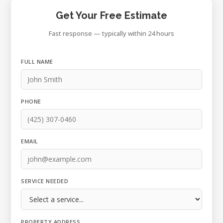
Get Your Free Estimate
Fast response — typically within 24 hours
FULL NAME
PHONE
EMAIL
SERVICE NEEDED
PROPERTY ADDRESS