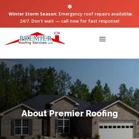
❄
×
Winter Storm Season:
Emergency roof repairs available
24/7. Don't wait — call now for fast response!
About Premier Roofing