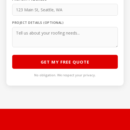
PROJECT DETAILS (OPTIONAL)
GET MY FREE QUOTE
No obligation. We respect your privacy.