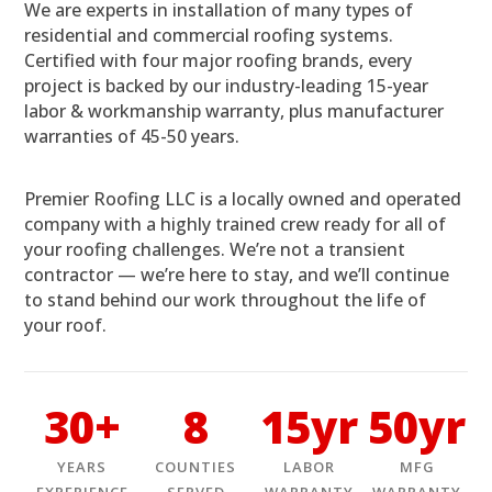
We are experts in installation of many types of
residential and commercial roofing systems.
Certified with four major roofing brands, every
project is backed by our industry-leading 15-year
labor & workmanship warranty, plus manufacturer
warranties of 45-50 years.
Premier Roofing LLC is a locally owned and operated
company with a highly trained crew ready for all of
your roofing challenges. We’re not a transient
contractor — we’re here to stay, and we’ll continue
to stand behind our work throughout the life of
your roof.
30+
8
15yr
50yr
YEARS
COUNTIES
LABOR
MFG