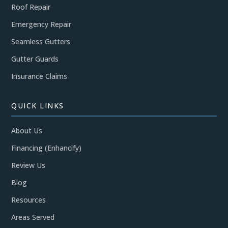
Roof Repair
Emergency Repair
Seamless Gutters
Gutter Guards
Insurance Claims
QUICK LINKS
About Us
Financing (Enhancify)
Review Us
Blog
Resources
Areas Served