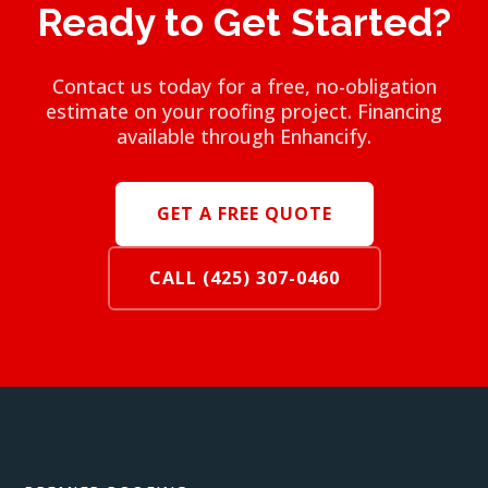
Ready to Get Started?
Contact us today for a free, no-obligation
estimate on your roofing project. Financing
available through Enhancify.
GET A FREE QUOTE
CALL (425) 307-0460