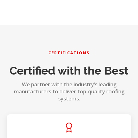
CERTIFICATIONS
Certified with the Best
We partner with the industry’s leading
manufacturers to deliver top-quality roofing
systems.