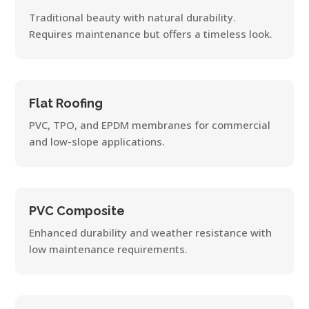
Traditional beauty with natural durability.
Requires maintenance but offers a timeless look.
Flat Roofing
PVC, TPO, and EPDM membranes for commercial
and low-slope applications.
PVC Composite
Enhanced durability and weather resistance with
low maintenance requirements.