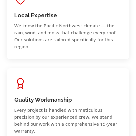
Local Expertise
We know the Pacific Northwest climate — the
rain, wind, and moss that challenge every roof.
Our solutions are tailored specifically for this
region.
Quality Workmanship
Every project is handled with meticulous
precision by our experienced crew. We stand
behind our work with a comprehensive 15-year
warranty.