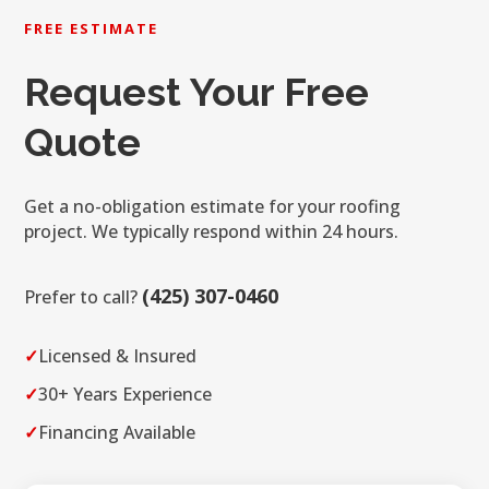
FREE ESTIMATE
Request Your Free
Quote
Get a no-obligation estimate for your roofing
project. We typically respond within 24 hours.
(425) 307-0460
Prefer to call?
✓
Licensed & Insured
✓
30+ Years Experience
✓
Financing Available