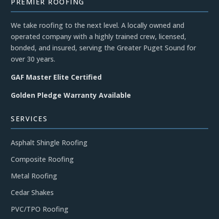
PREMIER ROOFING
We take roofing to the next level. A locally owned and
operated company with a highly trained crew, licensed,
bonded, and insured, serving the Greater Puget Sound for
over 30 years.
GAF Master Elite Certified
Golden Pledge Warranty Available
SERVICES
Asphalt Shingle Roofing
Composite Roofing
Metal Roofing
Cedar Shakes
PVC/TPO Roofing