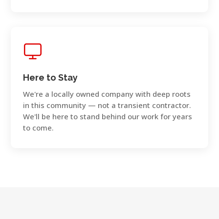
Here to Stay
We're a locally owned company with deep roots
in this community — not a transient contractor.
We'll be here to stand behind our work for years
to come.