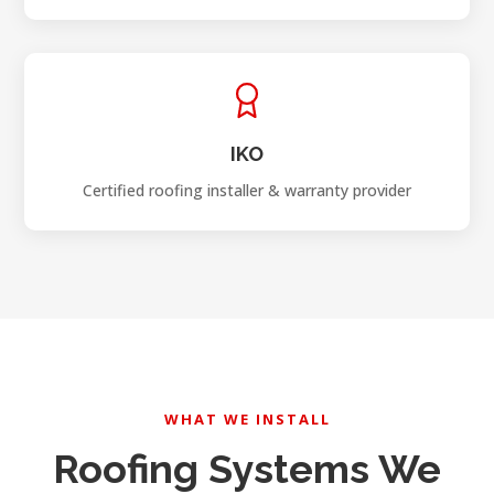
IKO
Certified roofing installer & warranty provider
WHAT WE INSTALL
Roofing Systems We