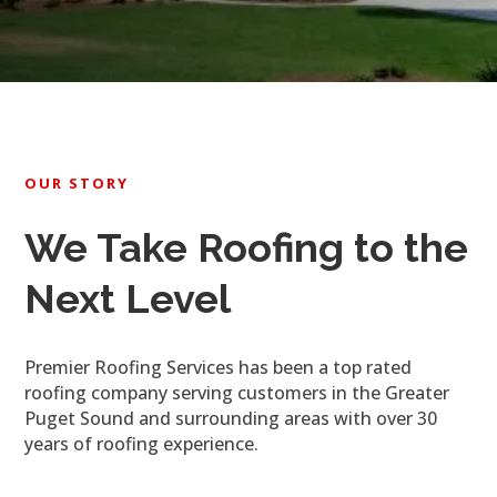
OUR STORY
We Take Roofing to the
Next Level
Premier Roofing Services has been a top rated
roofing company serving customers in the Greater
Puget Sound and surrounding areas with over 30
years of roofing experience.