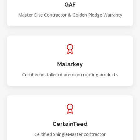
GAF
Master Elite Contractor & Golden Pledge Warranty
Malarkey
Certified installer of premium roofing products
CertainTeed
Certified ShingleMaster contractor