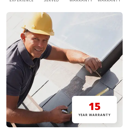
EXPERIENCE
SERVED
WARRANTY
WARRANTY
15
YEAR WARRANTY