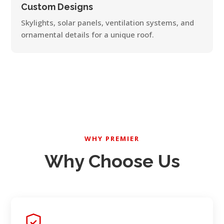
Custom Designs
Skylights, solar panels, ventilation systems, and
ornamental details for a unique roof.
WHY PREMIER
Why Choose Us