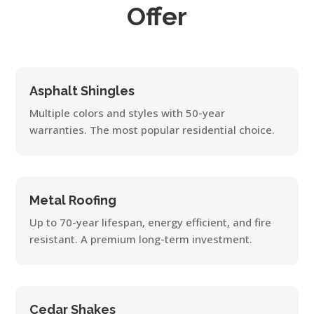
Offer
Asphalt Shingles
Multiple colors and styles with 50-year
warranties. The most popular residential choice.
Metal Roofing
Up to 70-year lifespan, energy efficient, and fire
resistant. A premium long-term investment.
Cedar Shakes