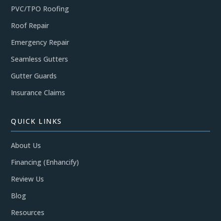
PVC/TPO Roofing
Roof Repair
Emergency Repair
Seamless Gutters
Gutter Guards
Insurance Claims
QUICK LINKS
About Us
Financing (Enhancify)
Review Us
Blog
Resources