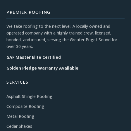
PREMIER ROOFING
We take roofing to the next level. A locally owned and
operated company with a highly trained crew, licensed,
bonded, and insured, serving the Greater Puget Sound for
over 30 years.
GAF Master Elite Certified
Golden Pledge Warranty Available
SERVICES
Asphalt Shingle Roofing
Composite Roofing
Metal Roofing
Cedar Shakes