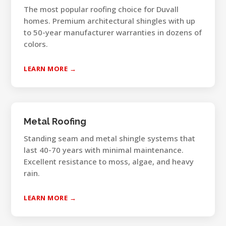
The most popular roofing choice for Duvall
homes. Premium architectural shingles with up
to 50-year manufacturer warranties in dozens of
colors.
LEARN MORE →
Metal Roofing
Standing seam and metal shingle systems that
last 40-70 years with minimal maintenance.
Excellent resistance to moss, algae, and heavy
rain.
LEARN MORE →