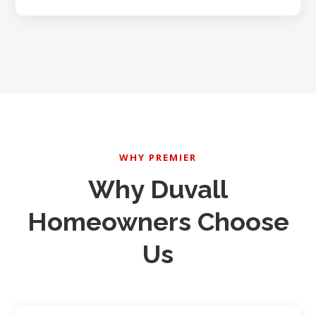
WHY PREMIER
Why Duvall
Homeowners Choose
Us