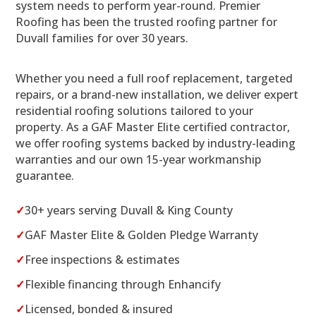
system needs to perform year-round. Premier
Roofing has been the trusted roofing partner for
Duvall families for over 30 years.
Whether you need a full roof replacement, targeted
repairs, or a brand-new installation, we deliver expert
residential roofing solutions tailored to your
property. As a GAF Master Elite certified contractor,
we offer roofing systems backed by industry-leading
warranties and our own 15-year workmanship
guarantee.
✓
30+ years serving Duvall & King County
✓
GAF Master Elite & Golden Pledge Warranty
✓
Free inspections & estimates
✓
Flexible financing through Enhancify
✓
Licensed, bonded & insured