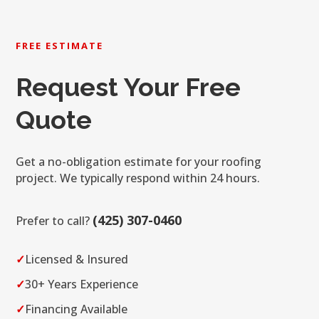
FREE ESTIMATE
Request Your Free
Quote
Get a no-obligation estimate for your roofing
project. We typically respond within 24 hours.
(425) 307-0460
Prefer to call?
✓
Licensed & Insured
✓
30+ Years Experience
✓
Financing Available