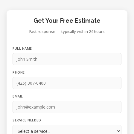
Get Your Free Estimate
Fast response — typically within 24 hours
FULL NAME
PHONE
EMAIL
SERVICE NEEDED