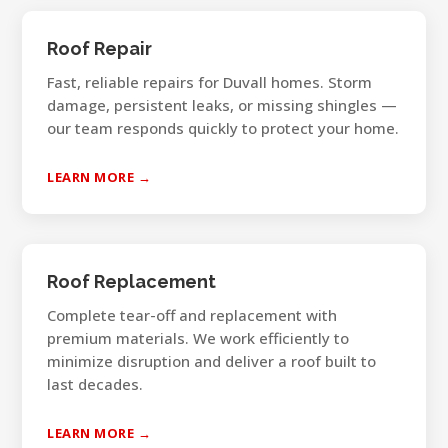
Roof Repair
Fast, reliable repairs for Duvall homes. Storm
damage, persistent leaks, or missing shingles —
our team responds quickly to protect your home.
LEARN MORE →
Roof Replacement
Complete tear-off and replacement with
premium materials. We work efficiently to
minimize disruption and deliver a roof built to
last decades.
LEARN MORE →