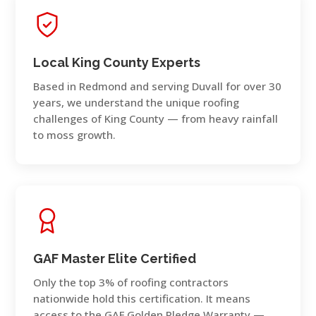
Local King County Experts
Based in Redmond and serving Duvall for over 30
years, we understand the unique roofing
challenges of King County — from heavy rainfall
to moss growth.
GAF Master Elite Certified
Only the top 3% of roofing contractors
nationwide hold this certification. It means
access to the GAF Golden Pledge Warranty —