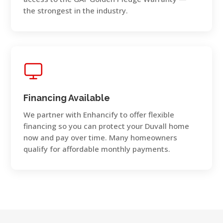
the strongest in the industry.
Financing Available
We partner with Enhancify to offer flexible
financing so you can protect your Duvall home
now and pay over time. Many homeowners
qualify for affordable monthly payments.