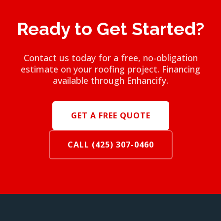
Ready to Get Started?
Contact us today for a free, no-obligation
estimate on your roofing project. Financing
available through Enhancify.
GET A FREE QUOTE
CALL (425) 307-0460