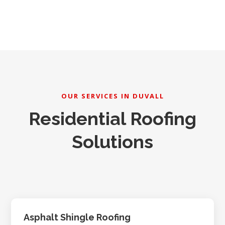
OUR SERVICES IN DUVALL
Residential Roofing
Solutions
Asphalt Shingle Roofing