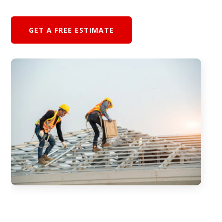
GET A FREE ESTIMATE