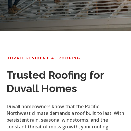
DUVALL RESIDENTIAL ROOFING
Trusted Roofing for
Duvall Homes
Duvall homeowners know that the Pacific
Northwest climate demands a roof built to last. With
persistent rain, seasonal windstorms, and the
constant threat of moss growth, your roofing