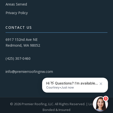
Areas Served
Privacy Policy
CONTACT US
6917 152nd Ave NE
Redmond, WA 98052
(425) 307-0460
info@premierroofingnw.com
Hi 👋 Questions? I’m available…
Courtney
•
Just now
1
© 2026 Premier Roofing, LLC. All Rights Reserved. | Licensed,
Bonded & Insured