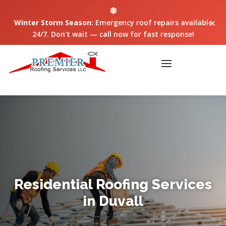
❄
×
Winter Storm Season:
Emergency roof repairs available
24/7. Don't wait — call now for fast response!
Residential Roofing Services
in Duvall