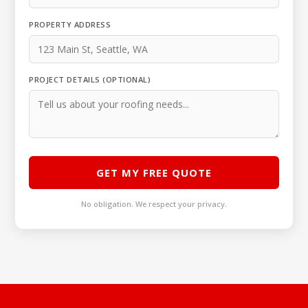
PROPERTY ADDRESS
PROJECT DETAILS (OPTIONAL)
GET MY FREE QUOTE
No obligation. We respect your privacy.